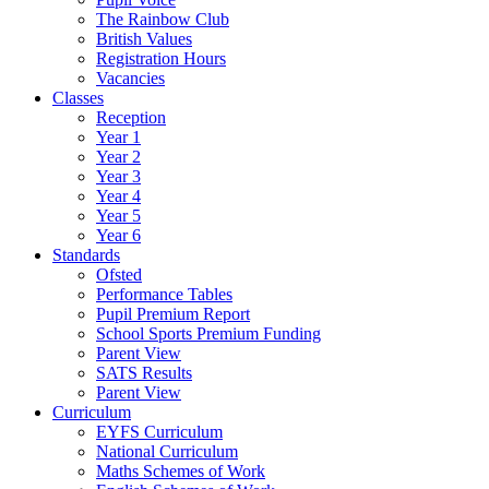
The Rainbow Club
British Values
Registration Hours
Vacancies
Classes
Reception
Year 1
Year 2
Year 3
Year 4
Year 5
Year 6
Standards
Ofsted
Performance Tables
Pupil Premium Report
School Sports Premium Funding
Parent View
SATS Results
Parent View
Curriculum
EYFS Curriculum
National Curriculum
Maths Schemes of Work