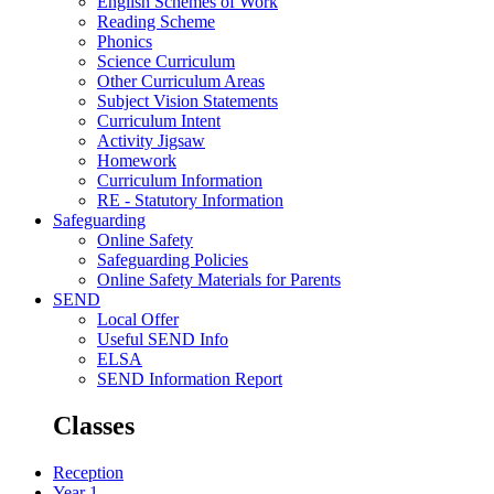
English Schemes of Work
Reading Scheme
Phonics
Science Curriculum
Other Curriculum Areas
Subject Vision Statements
Curriculum Intent
Activity Jigsaw
Homework
Curriculum Information
RE - Statutory Information
Safeguarding
Online Safety
Safeguarding Policies
Online Safety Materials for Parents
SEND
Local Offer
Useful SEND Info
ELSA
SEND Information Report
Classes
Reception
Year 1