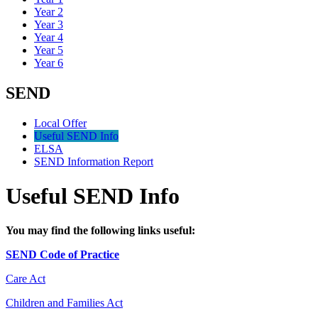
Year 2
Year 3
Year 4
Year 5
Year 6
SEND
Local Offer
Useful SEND Info
ELSA
SEND Information Report
Useful SEND Info
You may find the following links useful:
SEND Code of Practice
Care Act
Children and Families Act