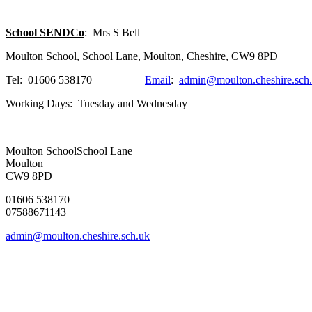
School SENDCo
: Mrs S Bell
Moulton School, School Lane, Moulton, Cheshire, CW9 8PD
Tel: 01606 538170
Email
:
admin@moulton.cheshire.sch
Working Days: Tuesday and Wednesday
Moulton School
School Lane
Moulton
CW9 8PD
01606 538170
07588671143
admin@moulton.cheshire.sch.uk