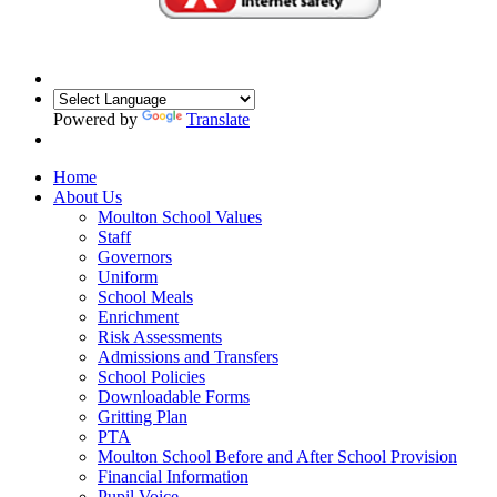
Powered by
Translate
Home
About Us
Moulton School Values
Staff
Governors
Uniform
School Meals
Enrichment
Risk Assessments
Admissions and Transfers
School Policies
Downloadable Forms
Gritting Plan
PTA
Moulton School Before and After School Provision
Financial Information
Pupil Voice