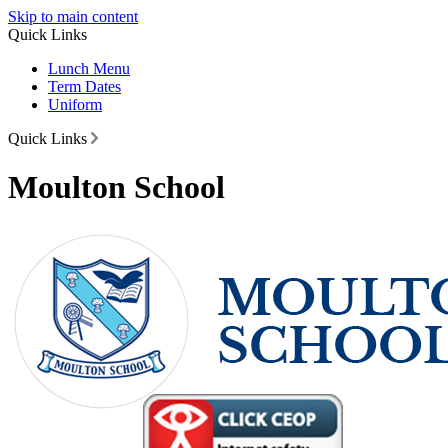
Skip to main content
Quick Links
Lunch Menu
Term Dates
Uniform
Quick Links
Moulton School