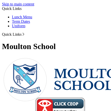
Skip to main content
Quick Links
Lunch Menu
Term Dates
Uniform
Quick Links
Moulton School