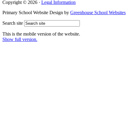
Copyright © 2026 ·
Legal Information
Primary School Website Design by
Greenhouse School Websites
Search site
This is the mobile version of the website.
Show full version.