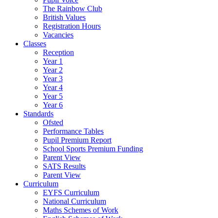
The Rainbow Club
British Values
Registration Hours
Vacancies
Classes
Reception
Year 1
Year 2
Year 3
Year 4
Year 5
Year 6
Standards
Ofsted
Performance Tables
Pupil Premium Report
School Sports Premium Funding
Parent View
SATS Results
Parent View
Curriculum
EYFS Curriculum
National Curriculum
Maths Schemes of Work