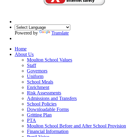
Powered by
Translate
Home
About Us
Moulton School Values
Staff
Governors
Uniform
School Meals
Enrichment
Risk Assessments
Admissions and Transfers
School Policies
Downloadable Forms
Gritting Plan
PTA
Moulton School Before and After School Provision
Financial Information
Pupil Voice