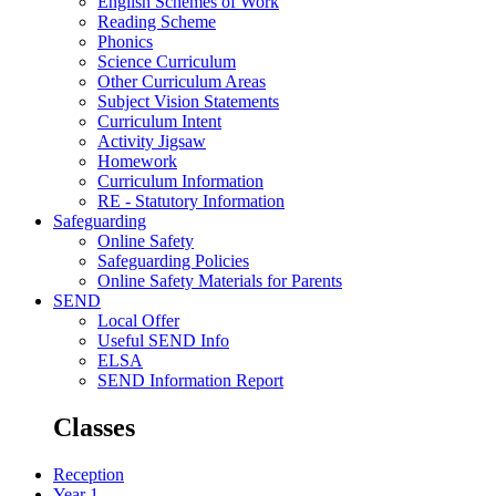
English Schemes of Work
Reading Scheme
Phonics
Science Curriculum
Other Curriculum Areas
Subject Vision Statements
Curriculum Intent
Activity Jigsaw
Homework
Curriculum Information
RE - Statutory Information
Safeguarding
Online Safety
Safeguarding Policies
Online Safety Materials for Parents
SEND
Local Offer
Useful SEND Info
ELSA
SEND Information Report
Classes
Reception
Year 1