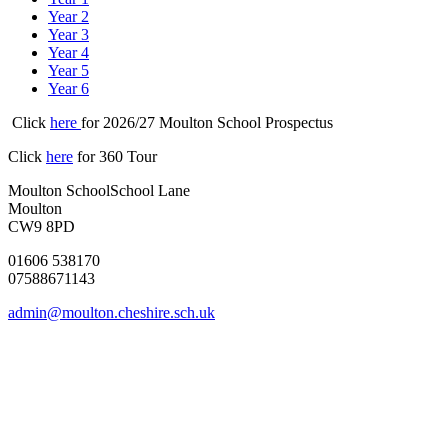
Year 2
Year 3
Year 4
Year 5
Year 6
Click
here
for 2026/27 Moulton School Prospectus
Click
here
for 360 Tour
Moulton School
School Lane
Moulton
CW9 8PD
01606 538170
07588671143
admin@moulton.cheshire.sch.uk