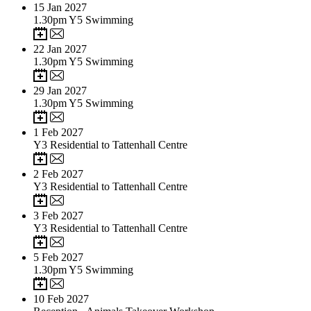
15
Jan 2027
1.30pm Y5 Swimming
22
Jan 2027
1.30pm Y5 Swimming
29
Jan 2027
1.30pm Y5 Swimming
1
Feb 2027
Y3 Residential to Tattenhall Centre
2
Feb 2027
Y3 Residential to Tattenhall Centre
3
Feb 2027
Y3 Residential to Tattenhall Centre
5
Feb 2027
1.30pm Y5 Swimming
10
Feb 2027