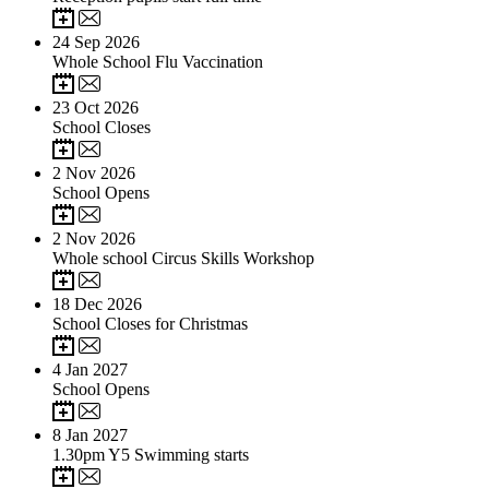
24
Sep 2026
Whole School Flu Vaccination
23
Oct 2026
School Closes
2
Nov 2026
School Opens
2
Nov 2026
Whole school Circus Skills Workshop
18
Dec 2026
School Closes for Christmas
4
Jan 2027
School Opens
8
Jan 2027
1.30pm Y5 Swimming starts