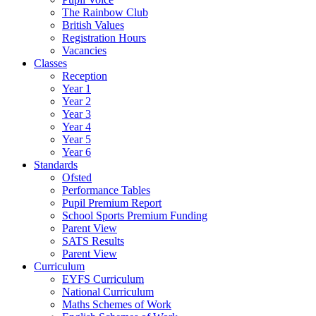
The Rainbow Club
British Values
Registration Hours
Vacancies
Classes
Reception
Year 1
Year 2
Year 3
Year 4
Year 5
Year 6
Standards
Ofsted
Performance Tables
Pupil Premium Report
School Sports Premium Funding
Parent View
SATS Results
Parent View
Curriculum
EYFS Curriculum
National Curriculum
Maths Schemes of Work