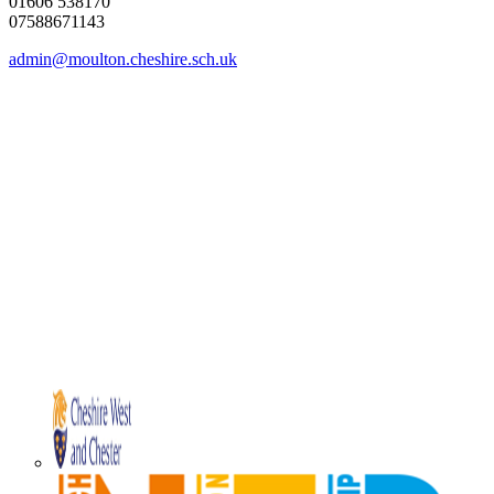
01606 538170
07588671143
admin@moulton.cheshire.sch.uk