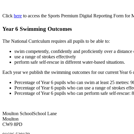
Click
here
to access the Sports Premium Digital Reporting Form for
Year 6 Swimming Outcomes
The National Curriculum requires all pupils to be able to:
swim competently, confidently and proficiently over a distance o
use a range of strokes effectively
perform safe self-rescue in different water-based situations.
Each year we publish the swimming outcomes for our current Year 6 c
Percentage of Year 6 pupils who can swim at least 25 metres: 
Percentage of Year 6 pupils who can use a range of strokes eff
Percentage of Year 6 pupils who can perform safe self-rescue:
Moulton School
School Lane
Moulton
CW9 8PD