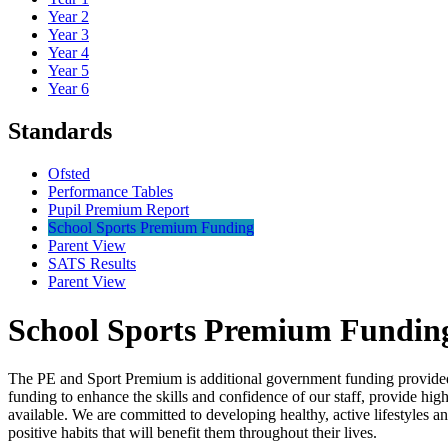
Year 2
Year 3
Year 4
Year 5
Year 6
Standards
Ofsted
Performance Tables
Pupil Premium Report
School Sports Premium Funding
Parent View
SATS Results
Parent View
School Sports Premium Fundin
The PE and Sport Premium is additional government funding provided to
funding to enhance the skills and confidence of our staff, provide high
available. We are committed to developing healthy, active lifestyles a
positive habits that will benefit them throughout their lives.