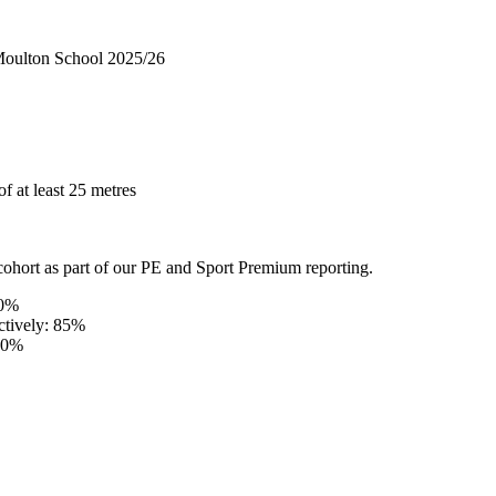
 Moulton School 2025/26
f at least 25 metres
ohort as part of our PE and Sport Premium reporting.
90%
ectively: 85%
 80%