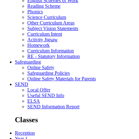
English Schemes of Work
Reading Scheme
Phonics
Science Curriculum
Other Curriculum Areas
Subject Vision Statements
Curriculum Intent
Activity Jigsaw
Homework
Curriculum Information
RE - Statutory Information
Safeguarding
Online Safety
Safeguarding Policies
Online Safety Materials for Parents
SEND
Local Offer
Useful SEND Info
ELSA
SEND Information Report
Classes
Reception
Year 1