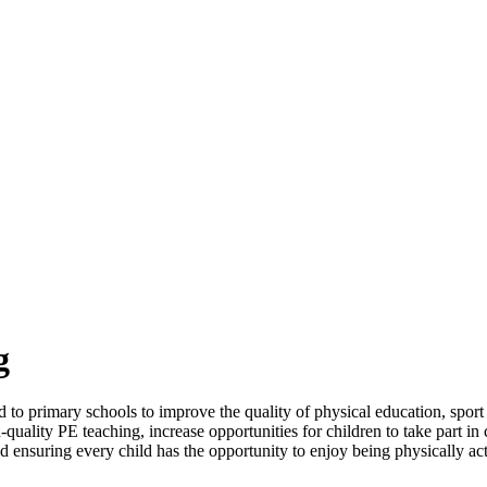
g
 primary schools to improve the quality of physical education, sport a
-quality PE teaching, increase opportunities for children to take part i
nd ensuring every child has the opportunity to enjoy being physically a