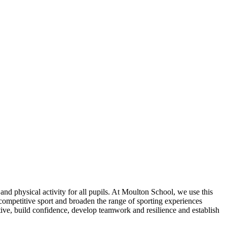
nd physical activity for all pupils. At Moulton School, we use this
n competitive sport and broaden the range of sporting experiences
ctive, build confidence, develop teamwork and resilience and establish