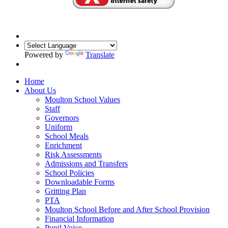
Powered by
Translate
Home
About Us
Moulton School Values
Staff
Governors
Uniform
School Meals
Enrichment
Risk Assessments
Admissions and Transfers
School Policies
Downloadable Forms
Gritting Plan
PTA
Moulton School Before and After School Provision
Financial Information
Pupil Voice