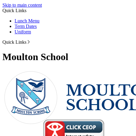
Skip to main content
Quick Links
Lunch Menu
Term Dates
Uniform
Quick Links
Moulton School