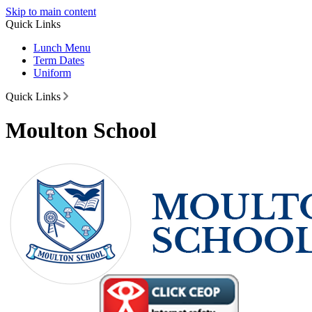
Skip to main content
Quick Links
Lunch Menu
Term Dates
Uniform
Quick Links
Moulton School