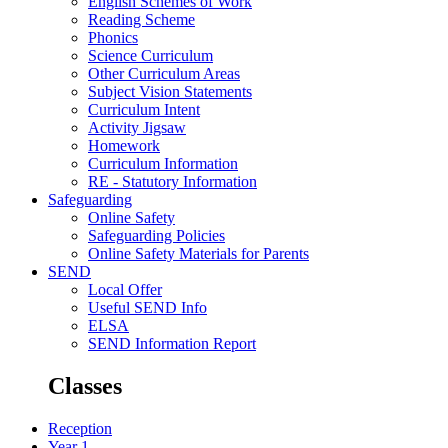
English Schemes of Work
Reading Scheme
Phonics
Science Curriculum
Other Curriculum Areas
Subject Vision Statements
Curriculum Intent
Activity Jigsaw
Homework
Curriculum Information
RE - Statutory Information
Safeguarding
Online Safety
Safeguarding Policies
Online Safety Materials for Parents
SEND
Local Offer
Useful SEND Info
ELSA
SEND Information Report
Classes
Reception
Year 1