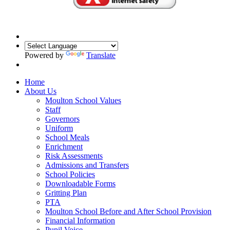
Powered by
Translate
Home
About Us
Moulton School Values
Staff
Governors
Uniform
School Meals
Enrichment
Risk Assessments
Admissions and Transfers
School Policies
Downloadable Forms
Gritting Plan
PTA
Moulton School Before and After School Provision
Financial Information
Pupil Voice