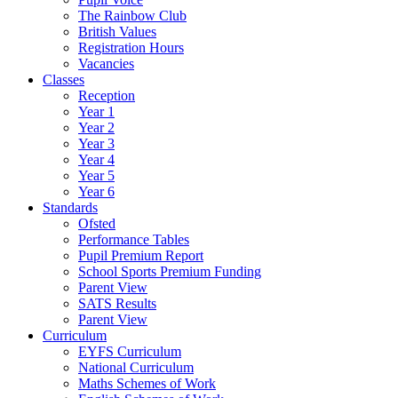
The Rainbow Club
British Values
Registration Hours
Vacancies
Classes
Reception
Year 1
Year 2
Year 3
Year 4
Year 5
Year 6
Standards
Ofsted
Performance Tables
Pupil Premium Report
School Sports Premium Funding
Parent View
SATS Results
Parent View
Curriculum
EYFS Curriculum
National Curriculum
Maths Schemes of Work