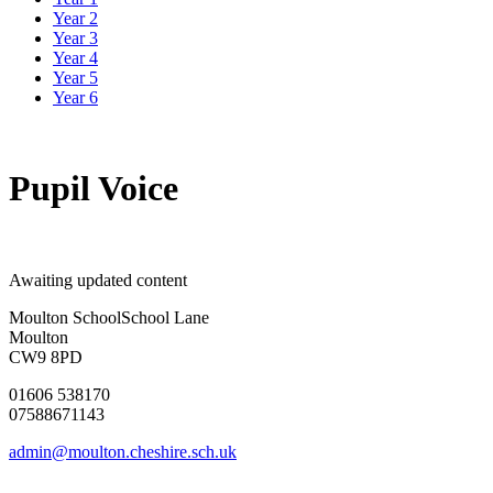
Year 2
Year 3
Year 4
Year 5
Year 6
Pupil Voice
Awaiting updated content
Moulton School
School Lane
Moulton
CW9 8PD
01606 538170
07588671143
admin@moulton.cheshire.sch.uk