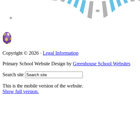
Copyright © 2026 ·
Legal Information
Primary School Website Design by
Greenhouse School Websites
Search site
This is the mobile version of the website.
Show full version.