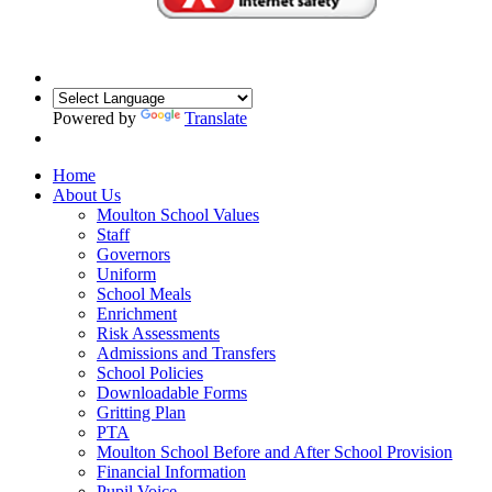
Powered by
Translate
Home
About Us
Moulton School Values
Staff
Governors
Uniform
School Meals
Enrichment
Risk Assessments
Admissions and Transfers
School Policies
Downloadable Forms
Gritting Plan
PTA
Moulton School Before and After School Provision
Financial Information
Pupil Voice