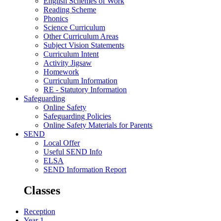
English Schemes of Work
Reading Scheme
Phonics
Science Curriculum
Other Curriculum Areas
Subject Vision Statements
Curriculum Intent
Activity Jigsaw
Homework
Curriculum Information
RE - Statutory Information
Safeguarding
Online Safety
Safeguarding Policies
Online Safety Materials for Parents
SEND
Local Offer
Useful SEND Info
ELSA
SEND Information Report
Classes
Reception
Year 1