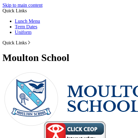
Skip to main content
Quick Links
Lunch Menu
Term Dates
Uniform
Quick Links
Moulton School