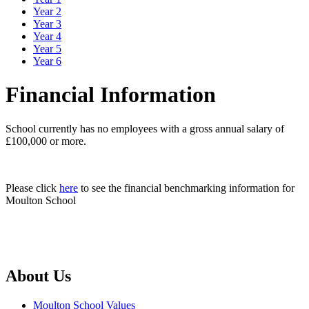
Year 2
Year 3
Year 4
Year 5
Year 6
Financial Information
School currently has no employees with a gross annual salary of
£100,000 or more.
Please click
here
to see the financial benchmarking information for
Moulton School
About Us
Moulton School Values