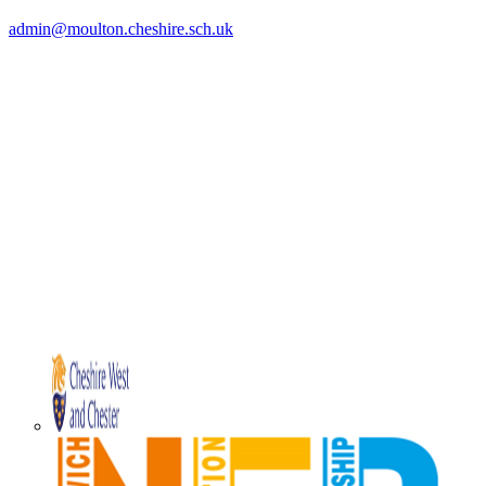
admin@moulton.cheshire.sch.uk