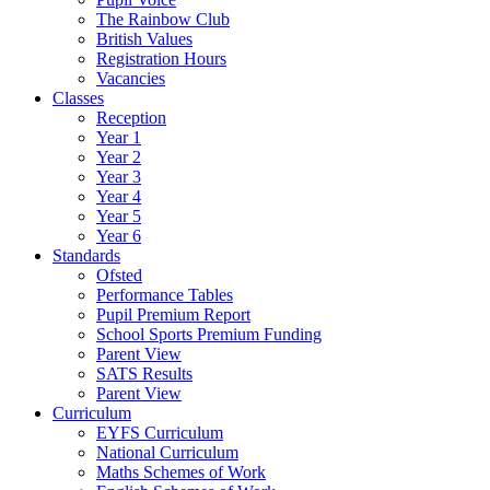
The Rainbow Club
British Values
Registration Hours
Vacancies
Classes
Reception
Year 1
Year 2
Year 3
Year 4
Year 5
Year 6
Standards
Ofsted
Performance Tables
Pupil Premium Report
School Sports Premium Funding
Parent View
SATS Results
Parent View
Curriculum
EYFS Curriculum
National Curriculum
Maths Schemes of Work