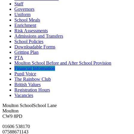
Staff
Governors
Uniform
School Meals
Enrichment
Risk Assessments
Admissions and Transfers
School Policies
Downloadable Forms
Gritting Plan
PTA
Moulton School Before and After School Provision
Financial Information
Pupil Voice
The Rainbow Club
British Values
Registration Hours
Vacancies
Moulton School
School Lane
Moulton
CW9 8PD
01606 538170
07588671143